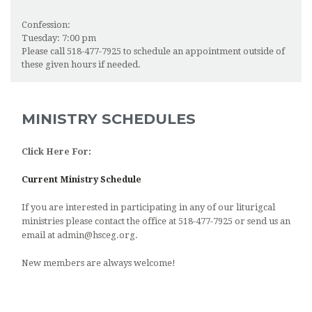
Confession:
Tuesday: 7:00 pm
Please call 518-477-7925 to schedule an appointment outside of
these given hours if needed.
MINISTRY SCHEDULES
Click Here For:
Current Ministry Schedule
If you are interested in participating in any of our liturigcal
ministries please contact the office at 518-477-7925 or send us an
email at admin@hsceg.org.
New members are always welcome!