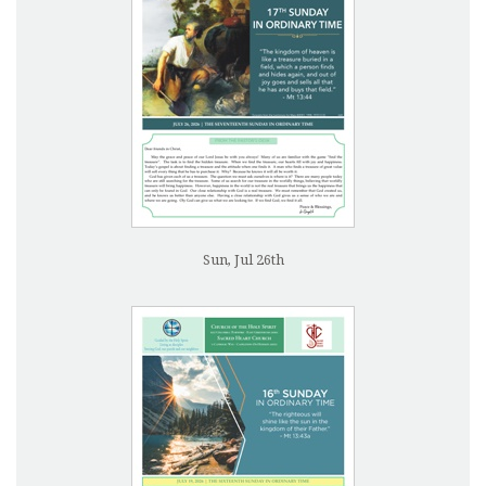
Sun, Jul 26th