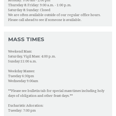
Monday: 9:00 am - 2:00 pm
ONLINE GIVING
Thursday & Friday: 9:00 a.m. - 1:00 p.m.
Saturday & Sunday: Closed
We are often available outside of our regular office hours.
NEWSFEED
Please call ahead to see if someone is available.
MASS TIMES
Weekend Mass:
Saturday, Vigil Mass: 4:00 p.m.
Sunday:11:00 a.m.
Weekday Masses:
Tuesday 6:30pm
Wednesday 9:00am
**Please see bulletin tab for special mass times including holy
days of obligation and other feast days.**
Eucharistic Adoration:
Tuesday: 7:00 pm