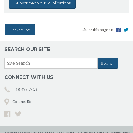
Subscribe to our Publications
Back to Top
Share this page on
SEARCH OUR SITE
CONNECT WITH US
518-477-7925
Contact Us