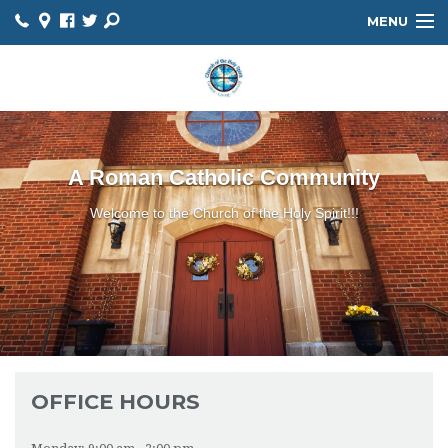
MENU
HOME
ABOUT
HOLY SPIRIT SCHOOL
A Roman Catholic Community
MINISTRIES
Welcome to the Church of the Holy Spirit!!!
FAITH FORMATION
SACRAMENTS
BULLETIN
PARISH CALENDAR
OFFICE HOURS
PARISH REGISTRATION