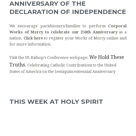
ANNIVERSARY OF THE
DECLARATION OF INDEPENDENCE
We encourage parishioners/families to perform
Corporal
Works of Mercy to celebrate our 250th Anniversary
as a
nation.
Click here
to register your Works of Mercy online and
for more information.
We Hold These
Visit the US Bishop's Conference webpage:
Truths.
Celebrating Catholic Contributions to the United
States of America on the Semiquincentennial Anniversary
THIS WEEK AT HOLY SPIRIT