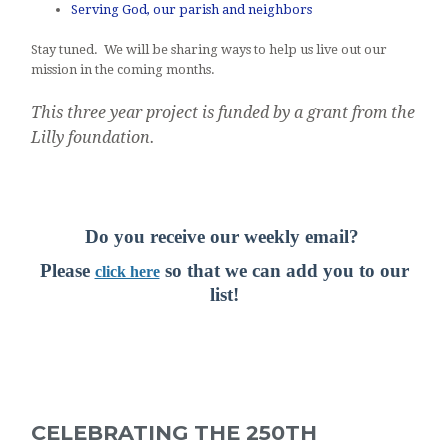
Serving God, our parish and neighbors
Stay tuned. We will be sharing ways to help us live out our
mission in the coming months.
This three year project is funded by a grant from the
Lilly foundation.
Do you receive our weekly email?
Pl
ease
so t
hat we can add you to our
click here
list!
CELEBRATING THE 250TH