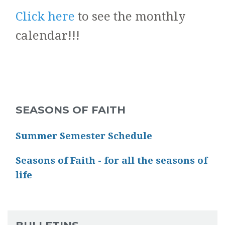
Click here
to see the monthly
calendar!!!
SEASONS OF FAITH
Summer Semester Schedule
Seasons of Faith - for all the seasons of
life