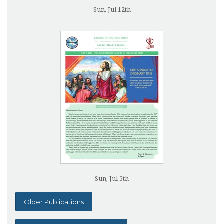
Sun, Jul 12th
Sun, Jul 5th
Older Publications