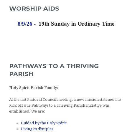
WORSHIP AIDS
8/9/26 -
19th Sunday in Ordinary Time
PATHWAYS TO A THRIVING
PARISH
Holy Spirit
Parish Family:
At the last Pastoral Council meeting, a new mission statement to
kick off our Pathways to a Thriving Parish initiative was
established. We are:
Guided by the Holy Spirit
Living as disciples