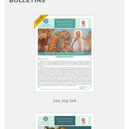
BULLETINS
Sun, Aug 2nd