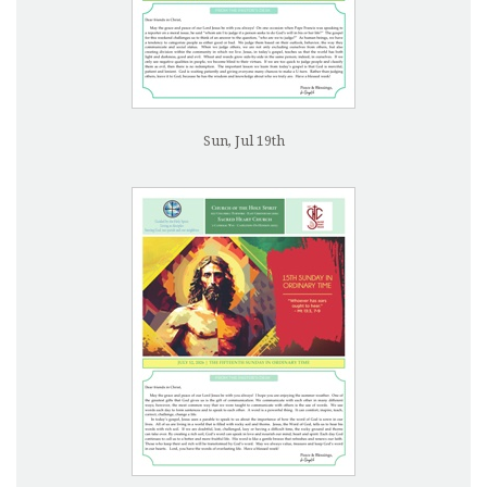
Sun, Jul 19th