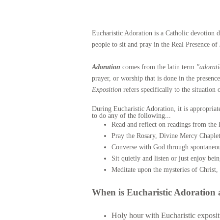
Eucharistic Adoration is a Catholic devotion d
people to sit and pray in the Real Presence of 
Adoration
comes from the latin term
"adorat
prayer, or worship that is done in the presenc
Exposition
refers specifically to the situatio
During Eucharistic Adoration, it is appropriat
to do any of the following...
Read and reflect on readings from the B
Pray the Rosary, Divine Mercy Chaplet
Converse with God through spontaneou
Sit quietly and listen or just enjoy bei
Meditate upon the mysteries of Christ, 
When is Eucharistic Adoration 
Holy hour with Eucharistic expositi