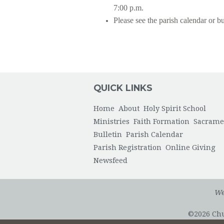
7:00 p.m.
Please see the parish calendar or bu
QUICK LINKS
Home
About
Holy Spirit School
Ministries
Faith Formation
Sacrame
Bulletin
Parish Calendar
Parish Registration
Online Giving
Newsfeed
We
©2026 Chur