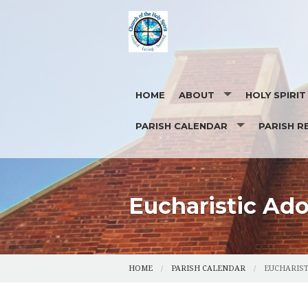
HOME
ABOUT
HOLY SPIRI
PARISH CALENDAR
PARISH R
OUR STAFF
EUCHARISTIC ADORATION
PHOTOS
CONTACT US
REQUEST FOR
Eucharistic Ado
HOME
PARISH CALENDAR
EUCHARIST