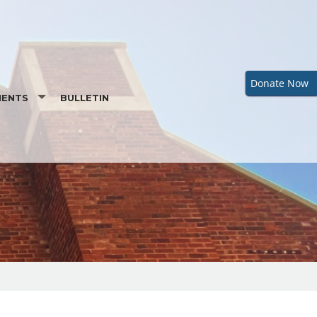
Donate Now
MENTS
BULLETIN
ENTAL PREPARATION
RDER OF CHRISTIAN INITIATION OF ADULTS
M
BAPTISMAL INFORMATION
IST
REQUEST A BAPTISMAL CERTIFICATE
LIATION (PENANCE)
MATION