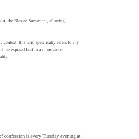
ATRIMONY
RDERS
host, the Blessed Sacrament, allowing
NG OF THE SICK
c context, this term
specifically refers to any
 of the exposed host in a monstrance.
ably.
 of confession is every Tuesday evening at