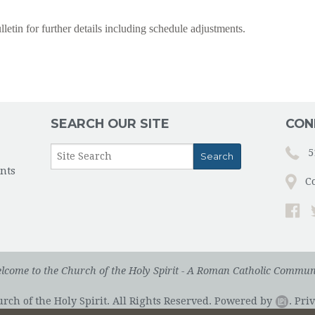
lletin for further details including schedule adjustments.
SEARCH OUR SITE
CON
5
nts
C
lcome to the Church of the Holy Spirit - A Roman Catholic Commun
ch of the Holy Spirit. All Rights Reserved.
Powered by
.
Priv