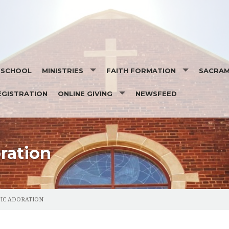
T SCHOOL
MINISTRIES
FAITH FORMATION
SACRA
EGISTRATION
ONLINE GIVING
NEWSFEED
MINISTRY SCHEDULES
SEASONS OF FAITH
SACRAM
EUCHARISTIC MINISTRY TO THE HOMEBOUND
ORGAN PLEDGE
DAILY READINGS
OCIA- O
SOCIAL ACTION MINISTRY
STEWARDSHIP
SAINT OF THE DAY
BAPTIS
 MASS INTENTION
ration
RESPECT LIFE TEAM
EUCHAR
PASTORAL COUNCIL
RECONCI
IC ADORATION
FINANCE
CONFIR