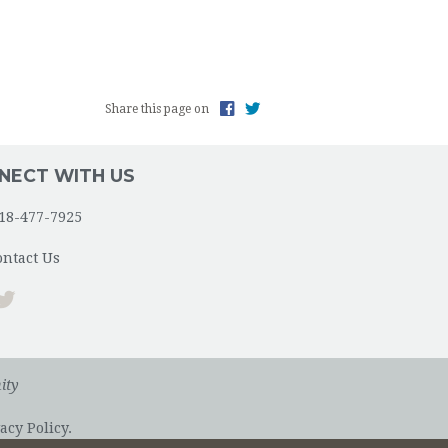
Share this page on
NECT WITH US
18-477-7925
ontact Us
ity
acy Policy.