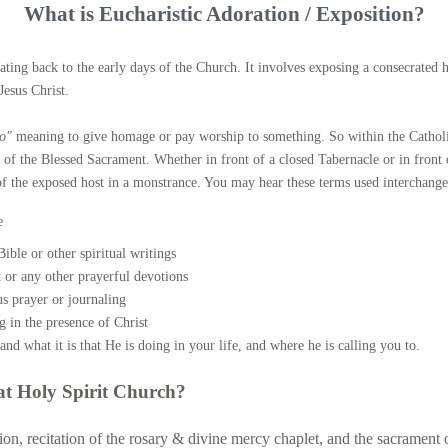
ALTAR SERVERS
HOLY M
What is Eucharistic Adoration / Exposition?
LECTORING MINISTRY
HOLY O
ating back to the early days of the Church. It involves exposing a consecrated 
Jesus Christ.
HOMEBOUND VISITATION
ANOINTI
io"
meaning to give homage or pay worship to something. So within the Catholi
PARISH CAREGIVERS
e of the Blessed Sacrament. Whether in front of a closed Tabernacle or in front
n of the exposed host in a monstrance. You may hear these terms used interchange
KNITTING MINISTRY
e
ible or other spiritual writings
 or any other prayerful devotions
s prayer or journaling
ng in the presence of Christ
and what it is that He is doing in your life, and where he is calling you to.
at Holy Spirit Church?
on, recitation of the rosary & divine mercy chaplet, and the sacrament