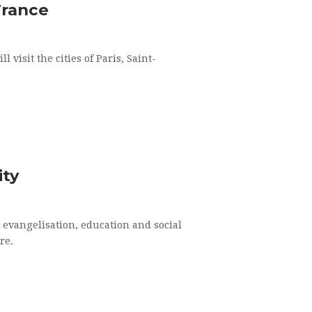
ATRIMONY
France
RDERS
visit the cities of Paris, Saint-
NG OF THE SICK
ity
evangelisation, education and social
re.