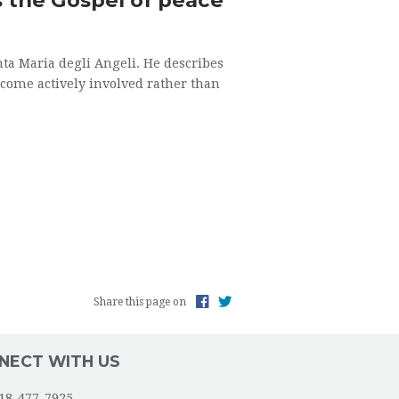
ta Maria degli Angeli. He describes
ecome actively involved rather than
Share this page on
NECT WITH US
18-477-7925