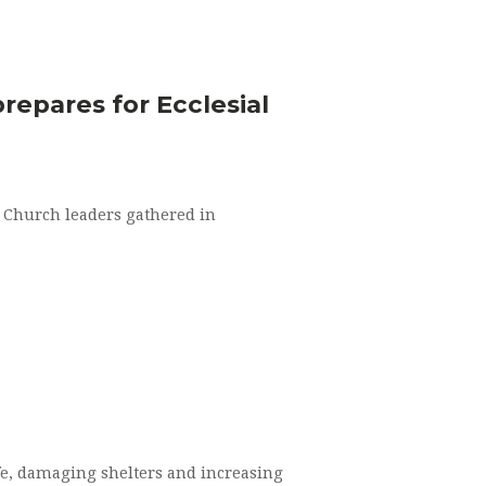
repares for Ecclesial
 Church leaders gathered in
life, damaging shelters and increasing