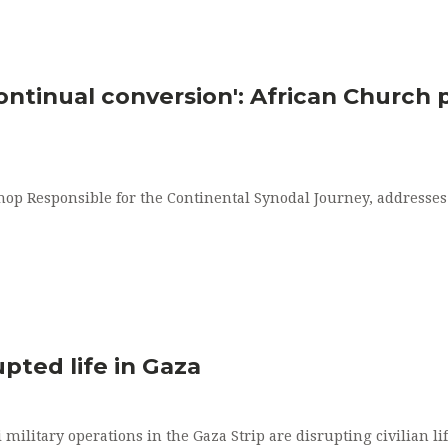
ontinual conversion': African Church p
op Responsible for the Continental Synodal Journey, addresses
pted life in Gaza
 military operations in the Gaza Strip are disrupting civilian 