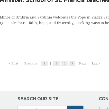
s Minor of Umbria and Sardinia welcomes the Pope in Piazza San
ng people share "faith, hope, and fraternity," seeking ways to b
« First
Previous
1
2
3
4
5
Next
Last »
SEARCH OUR SITE
CON
5