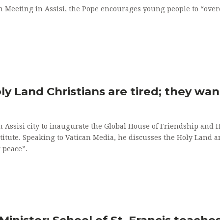
th Meeting in Assisi, the Pope encourages young people to “ove
Holy Land Christians are tired; they wa
n Assisi city to inaugurate the Global House of Friendship and 
stitute. Speaking to Vatican Media, he discusses the Holy Land 
 peace”.
Minister: School of St. Francis teach