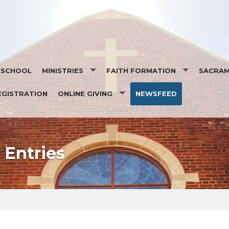
T SCHOOL
MINISTRIES
FAITH FORMATION
SACRA
EGISTRATION
ONLINE GIVING
NEWSFEED
MINISTRY SCHEDULES
SEASONS OF FAITH
SACRAM
EUCHARISTIC MINISTRY TO THE HOMEBOUND
ORGAN PLEDGE
DAILY READINGS
OCIA- O
SOCIAL ACTION MINISTRY
STEWARDSHIP
SAINT OF THE DAY
BAPTIS
 MASS INTENTION
Entries
RESPECT LIFE TEAM
EUCHAR
PASTORAL COUNCIL
RECONCI
FINANCE
CONFIR