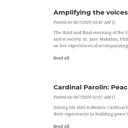
Amplifying the voices 
Posted on 08/7/2026 03:42 AM ()
The third and final morning of the S
and to society. Sr. Jane Wakahiu, Ph
on her experiences of accompanying
Read all
Cardinal Parolin: Pea
Posted on 08/7/2026 02:07 AM ()
During his visit to Mexico, Cardinal 
their experiences in building peace
Read all