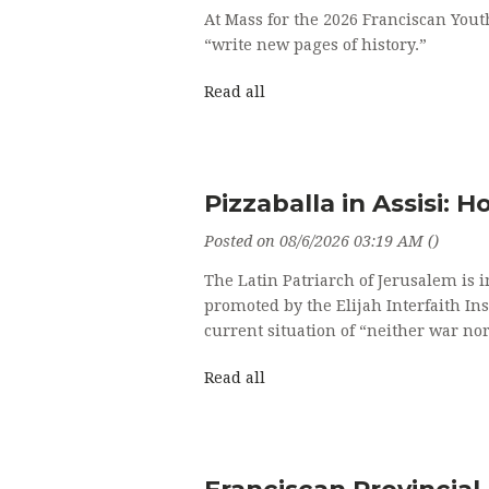
At Mass for the 2026 Franciscan You
“write new pages of history.”
Read all
Pizzaballa in Assisi: 
Posted on 08/6/2026 03:19 AM ()
The Latin Patriarch of Jerusalem is i
promoted by the Elijah Interfaith In
current situation of “neither war nor
Read all
Franciscan Provincial 