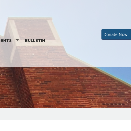
Donate Now
MENTS
BULLETIN
ENTAL PREPARATION
RDER OF CHRISTIAN INITIATION OF ADULTS
M
BAPTISMAL INFORMATION
IST
REQUEST A BAPTISMAL CERTIFICATE
LIATION (PENANCE)
MATION