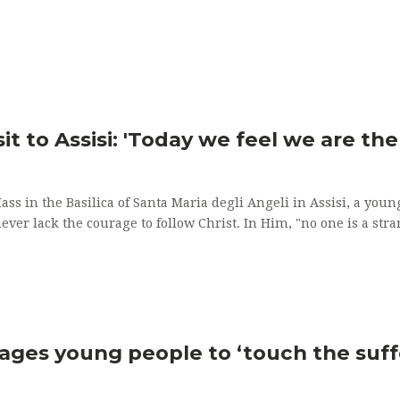
sit to Assisi: 'Today we feel we are th
Mass in the Basilica of Santa Maria degli Angeli in Assisi, a y
ever lack the courage to follow Christ. In Him, "no one is a stra
rages young people to ‘touch the suffe