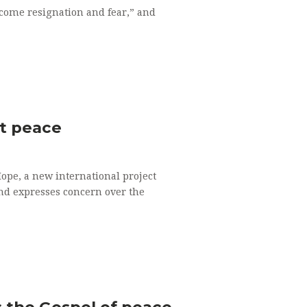
rcome resignation and fear,” and
nt peace
Hope, a new international project
and expresses concern over the
es the Gospel of peace