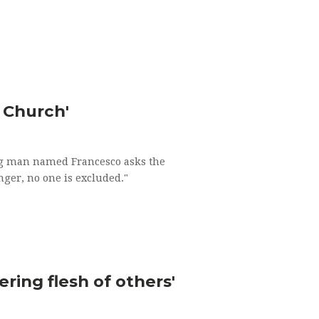
e Church'
oung man named Francesco asks the
nger, no one is excluded."
ring flesh of others'