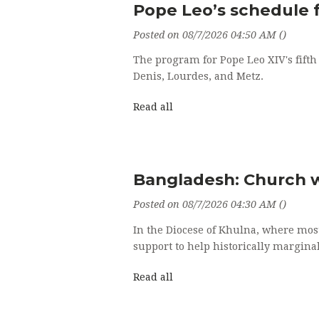
Pope Leo’s schedule f
Posted on 08/7/2026 04:50 AM ()
The program for Pope Leo XIV's fifth A
Denis, Lourdes, and Metz.
Read all
Bangladesh: Church wa
Posted on 08/7/2026 04:30 AM ()
In the Diocese of Khulna, where mos
support to help historically margina
Read all