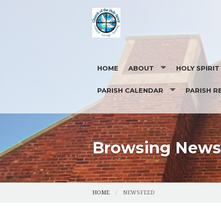
HOME
ABOUT
HOLY SPIRI
PARISH CALENDAR
PARISH R
OUR STAFF
EUCHARISTIC ADORATION
PHOTOS
CONTACT US
REQUEST FOR
Browsing News 
HOME
NEWSFEED