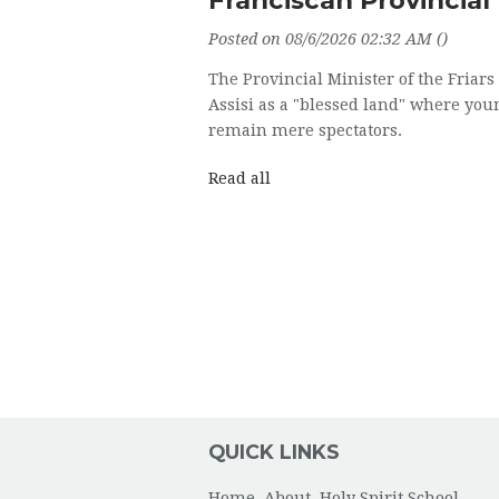
Posted on 08/6/2026 02:32 AM ()
The Provincial Minister of the Friar
Assisi as a "blessed land" where you
remain mere spectators.
Read all
QUICK LINKS
Home
About
Holy Spirit School