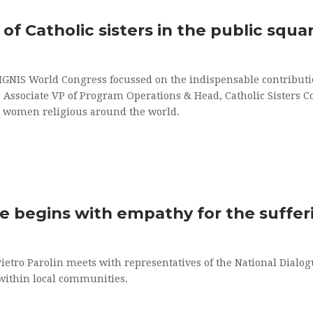
of Catholic sisters in the public squa
IGNIS World Congress focussed on the indispensable contributio
D Associate VP of Program Operations & Head, Catholic Sisters C
 women religious around the world.
ce begins with empathy for the suffer
Pietro Parolin meets with representatives of the National Dialog
 within local communities.