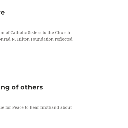
re
n of Catholic Sisters to the Church
onrad N. Hilton Foundation reflected
ing of others
ue for Peace to hear firsthand about