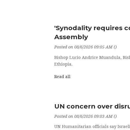
'Synodality requires c
Assembly
Posted on 08/6/2026 09:05 AM ()
Bishop Lucio Andrice Muandula, Bish
Ethiopia.
Read all
UN concern over disru
Posted on 08/6/2026 09:03 AM ()
UN Humanitarian officials say Israeli