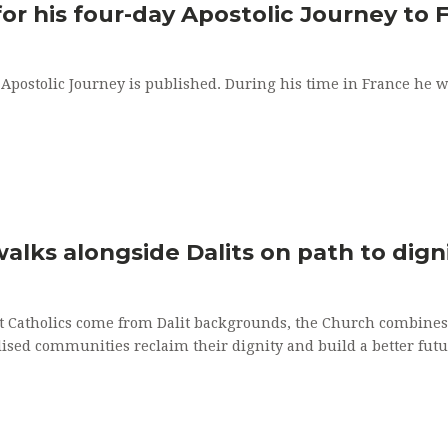
ALTAR SERVERS
HOLY M
or his four-day Apostolic Journey to 
LECTORING MINISTRY
HOLY O
postolic Journey is published. During his time in France he will 
HOMEBOUND VISITATION
ANOINTI
PARISH CAREGIVERS
KNITTING MINISTRY
lks alongside Dalits on path to dign
t Catholics come from Dalit backgrounds, the Church combines 
lised communities reclaim their dignity and build a better futu