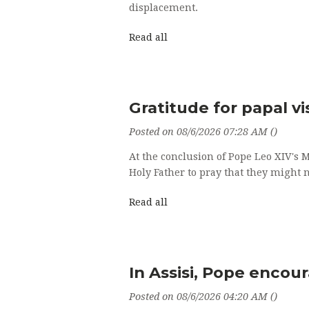
displacement.
Read all
Gratitude for papal vi
Posted on 08/6/2026 07:28 AM ()
At the conclusion of Pope Leo XIV's 
Holy Father to pray that they might n
Read all
In Assisi, Pope encou
Posted on 08/6/2026 04:20 AM ()