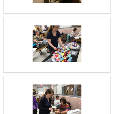
ONLINE GIVING
NEWSFEED