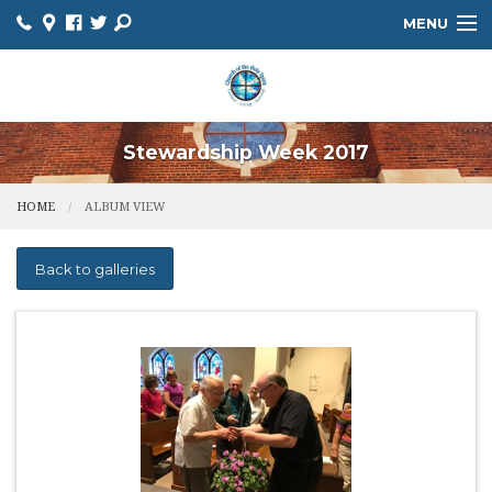
MENU
HOME
ABOUT
Stewardship Week 2017
HOLY SPIRIT SCHOOL
HOME
ALBUM VIEW
MINISTRIES
FAITH FORMATION
Back to galleries
SACRAMENTS
BULLETIN
PARISH CALENDAR
PARISH REGISTRATION