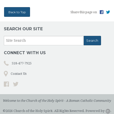
Back to Top
Share this page on
SEARCH OUR SITE
CONNECT WITH US
518-477-7925
Contact Us
Welcome to the Church of the Holy Spirit - A Roman Catholic Community
©2026 Church of the Holy Spirit. All Rights Reserved.
Powered by
.